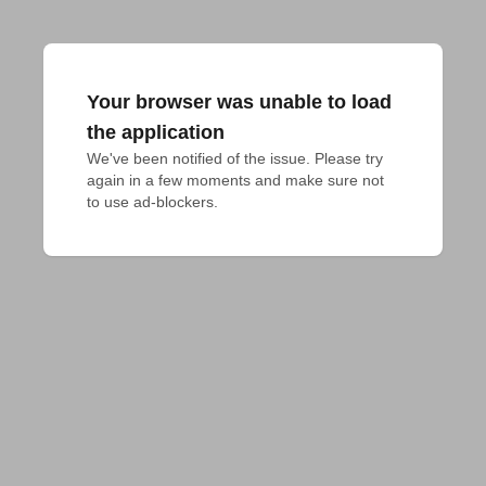
Your browser was unable to load
the application
We've been notified of the issue. Please try 
again in a few moments and make sure not 
to use ad-blockers.